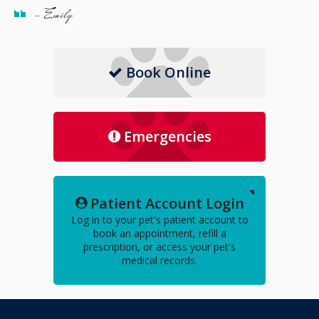
- Emily
Book Online
Emergencies
Patient Account Login
Log in to your pet's patient account to
book an appointment, refill a
prescription, or access your pet's
medical records.