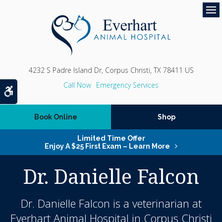
Op
4232 S Padre Island Dr
Corpus Christi
TX
78411
US
Emergency Services
Accessible Version
Book Online
Shop
Limited Time Offer
Enjoy A $25 First Exam – Learn More
Dr. Danielle Falcon
Dr. Danielle Falcon is a veterinarian at
Everhart Animal Hospital in Corpus Christi