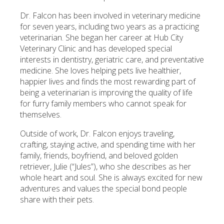
Dr. Falcon has been involved in veterinary medicine
for seven years, including two years as a practicing
veterinarian. She began her career at Hub City
Veterinary Clinic and has developed special
interests in dentistry, geriatric care, and preventative
medicine. She loves helping pets live healthier,
happier lives and finds the most rewarding part of
being a veterinarian is improving the quality of life
for furry family members who cannot speak for
themselves.
Outside of work, Dr. Falcon enjoys traveling,
crafting, staying active, and spending time with her
family, friends, boyfriend, and beloved golden
retriever, Julie (“Jules”), who she describes as her
whole heart and soul. She is always excited for new
adventures and values the special bond people
share with their pets.