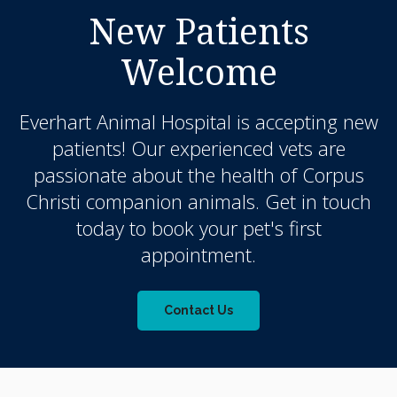
New Patients
Welcome
Everhart Animal Hospital
is accepting new
patients! Our experienced vets are
passionate about the health of Corpus
Christi companion animals. Get in touch
today to book your pet's first
appointment.
Contact Us