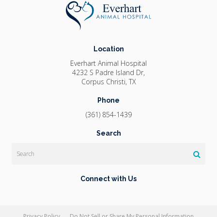
Location
Everhart Animal Hospital
4232 S Padre Island Dr
Corpus Christi
TX
Phone
(361) 854-1439
Search
Search
Connect with Us
Privacy Policy
Do Not Sell or Share My Personal Information