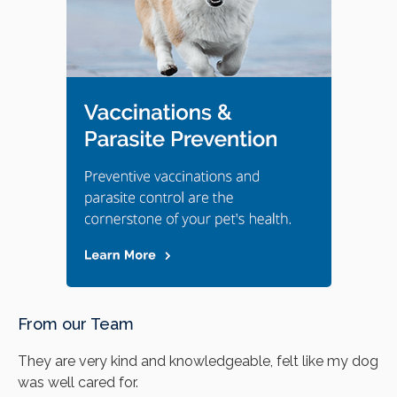
From our Team
They are very kind and knowledgeable, felt like my dog
was well cared for.