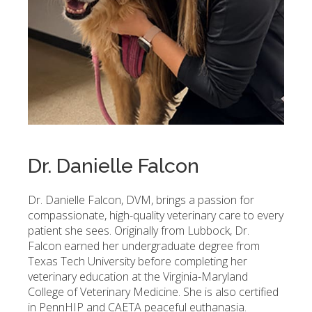
Dr. Danielle Falcon
Dr. Danielle Falcon, DVM, brings a passion for
compassionate, high-quality veterinary care to every
patient she sees. Originally from Lubbock, Dr.
Falcon earned her undergraduate degree from
Texas Tech University before completing her
veterinary education at the Virginia-Maryland
College of Veterinary Medicine. She is also certified
in PennHIP and CAETA peaceful euthanasia.