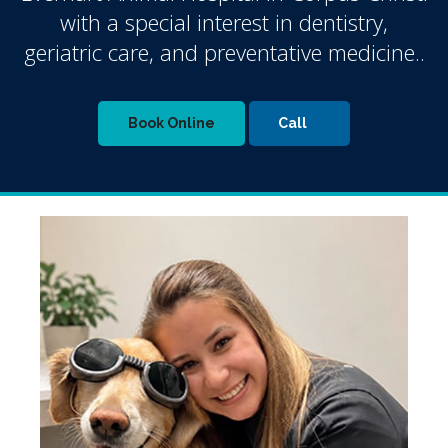
with a special interest in dentistry,
geriatric care, and preventative medicine..
Book Online