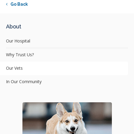
Go Back
About
Our Hospital
Why Trust Us?
Our Vets
In Our Community