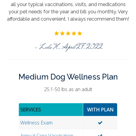
all your typical vaccinations, visits, and medications
your pet needs for the year and bill you monthly. Very
affordable and convenient. I always recommend them!
- Leila H., April 27, 2022
Medium Dog Wellness Plan
25.1-50 lbs as an adult
SERVICES
WITH PLAN
Wellness Exam
Annual Core Vaccination