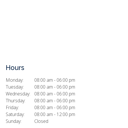
Hours
Monday:
08:00 am - 06:00 pm
Tuesday:
08:00 am - 06:00 pm
Wednesday:
08:00 am - 06:00 pm
Thursday:
08:00 am - 06:00 pm
Friday:
08:00 am - 06:00 pm
Saturday:
08:00 am - 12:00 pm
Sunday:
Closed