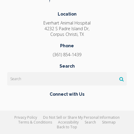
Location
Everhart Animal Hospital
4232 S Padre Island Dr
Corpus Christi
TX
Phone
(361) 854-1439
Search
Search
Connect with Us
Privacy Policy
Do Not Sell or Share My Personal Information
Terms & Conditions
Accessibility
Search
Sitemap
Back to Top