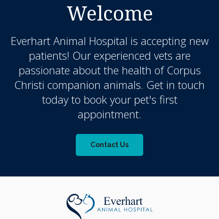
Welcome
Everhart Animal Hospital
is accepting new
patients! Our experienced vets are
passionate about the health of Corpus
Christi companion animals. Get in touch
today to book your pet's first
appointment.
Contact Us