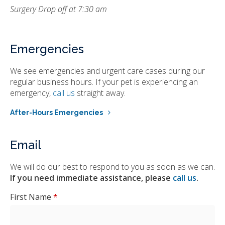
Surgery Drop off at 7:30 am
Emergencies
We see emergencies and urgent care cases during our
regular business hours. If your pet is experiencing an
emergency,
call us
straight away.
After-Hours Emergencies
Email
We will do our best to respond to you as soon as we can.
If you need immediate assistance, please
call us
.
First Name
*