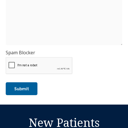
Spam Blocker
New Patients