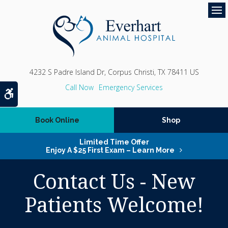
Op
4232 S Padre Island Dr
Corpus Christi
TX
78411
US
Emergency Services
Accessible Version
Book Online
Shop
Limited Time Offer
Enjoy A $25 First Exam – Learn More
Contact Us - New
Patients Welcome!