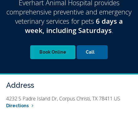
Everhart Animal Hospital
provides
comprehensive preventive and emergency
veterinary services for pets
6 days a
week, including Saturdays
.
Book Online
Address
4232 S Padre Island Dr
Corpus Christi
TX
78411
US
Directions