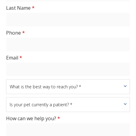
Last Name
*
Phone
*
Email
*
How can we help you?
*