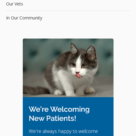
Our Vets
In Our Community