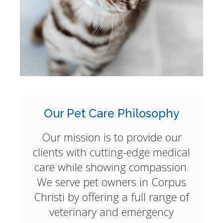
Our Pet Care Philosophy
Our mission is to provide our
clients with cutting-edge medical
care while showing compassion.
We serve pet owners in Corpus
Christi by offering a full range of
veterinary and emergency