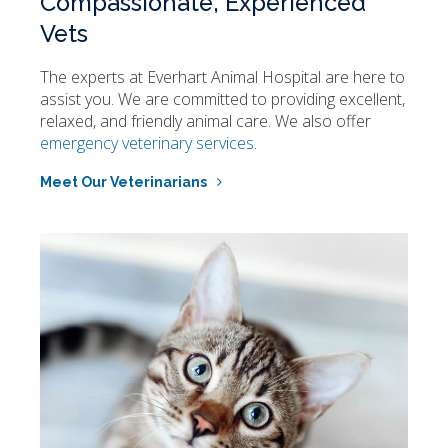
Compassionate, Experienced
Vets
The experts at
Everhart Animal Hospital
are here to
assist you. We are committed to providing excellent,
relaxed, and friendly animal care. We also offer
emergency veterinary services
.
Meet Our Veterinarians