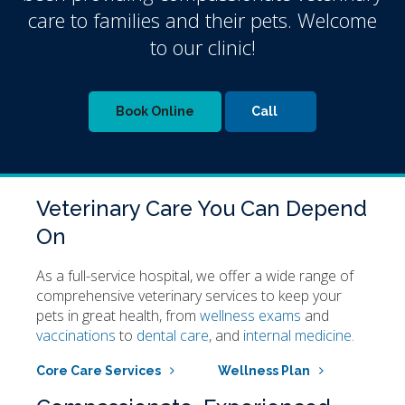
care to families and their pets. Welcome
to our clinic!
Book Online
Veterinary Care You Can Depend
On
As a full-service hospital, we offer a wide range of
comprehensive veterinary services to keep your
pets in great health, from
wellness exams
and
vaccinations
to
dental care
, and
internal medicine.
Core Care Services
Wellness Plan