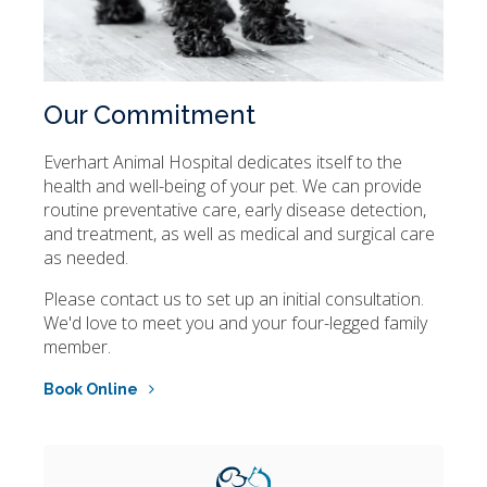
Our Commitment
Everhart Animal Hospital
dedicates itself to the
health and well-being of your pet. We can provide
routine preventative care, early disease detection,
and treatment, as well as medical and surgical care
as needed.
Please contact us to set up an initial consultation.
We'd love to meet you and your four-legged family
member.
Book Online