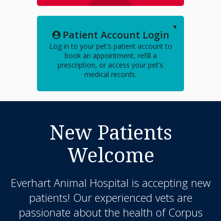
Patient Account Login
Log in to your pet's patient account to
book an appointment, refill a
prescription, or access your pet's
medical records.
New Patients
Welcome
Everhart Animal Hospital
is accepting new
patients! Our experienced vets are
passionate about the health of Corpus