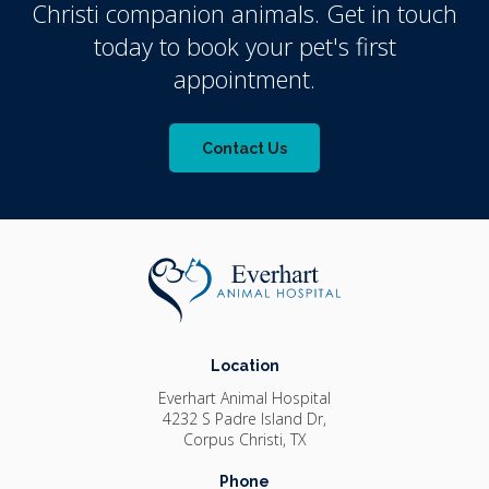
Christi companion animals. Get in touch
today to book your pet's first
appointment.
Contact Us
Location
Everhart Animal Hospital
4232 S Padre Island Dr
Corpus Christi
TX
Phone