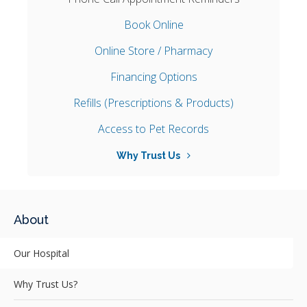
Book Online
Online Store / Pharmacy
Financing Options
Refills (Prescriptions & Products)
Access to Pet Records
Why Trust Us
About
Our Hospital
Why Trust Us?