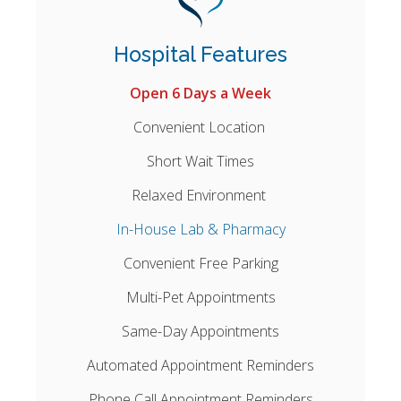
Hospital Features
Open 6 Days a Week
Convenient Location
Short Wait Times
Relaxed Environment
In-House Lab & Pharmacy
Convenient Free Parking
Multi-Pet Appointments
Same-Day Appointments
Automated Appointment Reminders
Phone Call Appointment Reminders