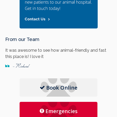
From our Team
It was awesome to see how animal-friendly and fast
this place is! I love it
- Richard
Book Online
Emergencies