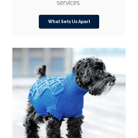
services.
What Sets Us Apart