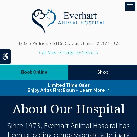
Op
4232 S Padre Island Dr
Corpus Christi
TX
78411
US
Emergency Services
Accessible Version
Book Online
Shop
Limited Time Offer
Enjoy A $25 First Exam – Learn More
About Our Hospital
Since 1973,
Everhart Animal Hospital
has
been providing compassionate veterinary