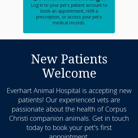
Log in to your pet's patient account to
book an appointment, refill a
prescription, or access your pet's
medical records.
New Patients
Welcome
Everhart Animal Hospital
is accepting new
patients! Our experienced vets are
passionate about the health of Corpus
Christi companion animals. Get in touch
today to book your pet's first
appointment.