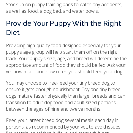
Stock up on puppy training pads to catch any accidents,
as well as food, a dog bed, and water bowls.
Provide Your Puppy With the Right
Diet
Providing high-quality food designed especially for your
puppy's age group will help start them off on the right
track. Your puppy's size, age, and breed will determine the
appropriate amount of food they should be fed. Ask your
vet how much and how often you should feed your dog.
You may choose to free-feed your tiny breed dog to
ensure it gets enough nourishment. Toy and tiny breed
dogs mature faster physically than larger breeds and can
transition to adult dog food and adult-sized portions
between the ages of nine and twelve months.
Feed your larger breed dog several meals each day in
portions, as recommended by your vet, to avoid issues