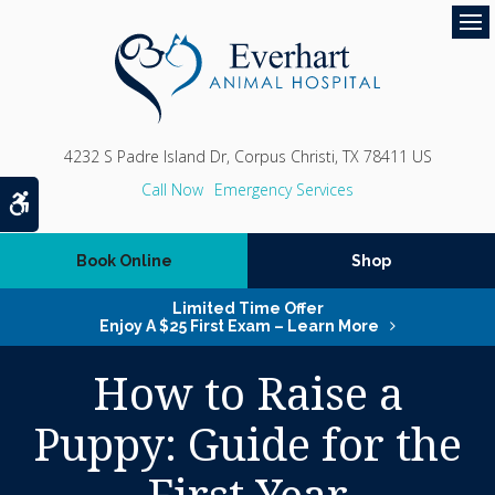
Op
4232 S Padre Island Dr
Corpus Christi
TX
78411
US
Emergency Services
Accessible Version
Book Online
Shop
Limited Time Offer
Enjoy A $25 First Exam – Learn More
How to Raise a
Puppy: Guide for the
First Year