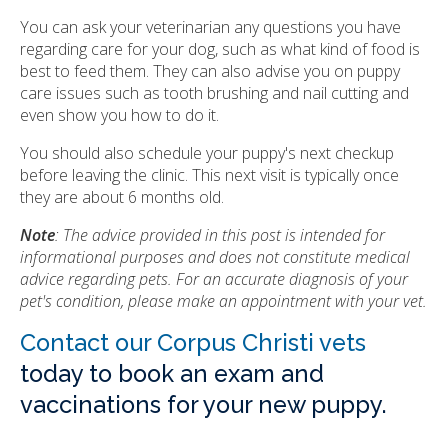
You can ask your veterinarian any questions you have
regarding care for your dog, such as what kind of food is
best to feed them. They can also advise you on puppy
care issues such as tooth brushing and nail cutting and
even show you how to do it.
You should also schedule your puppy's next checkup
before leaving the clinic. This next visit is typically once
they are about 6 months old.
Note
: The advice provided in this post is intended for
informational purposes and does not constitute medical
advice regarding pets. For an accurate diagnosis of your
pet's condition, please make an appointment with your vet.
Contact our Corpus Christi vets
today to book an exam and
vaccinations for your new puppy.