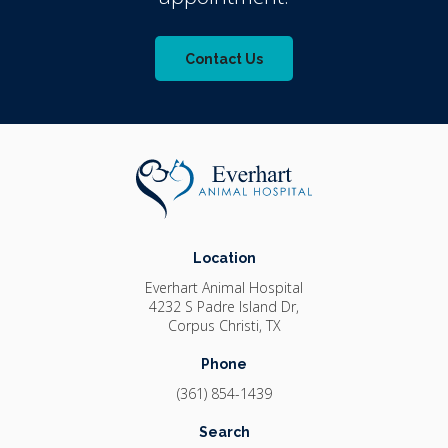
Contact Us
Location
Everhart Animal Hospital
4232 S Padre Island Dr
Corpus Christi
TX
Phone
(361) 854-1439
Search