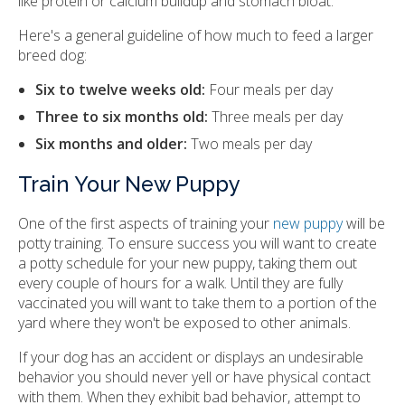
like protein or calcium buildup and stomach bloat.
Here's a general guideline of how much to feed a larger
breed dog:
Six to twelve weeks old:
Four meals per day
Three to six months old:
Three meals per day
Six months and older:
Two meals per day
Train Your New Puppy
One of the first aspects of training your
new puppy
will be
potty training. To ensure success you will want to create
a potty schedule for your new puppy, taking them out
every couple of hours for a walk. Until they are fully
vaccinated you will want to take them to a portion of the
yard where they won't be exposed to other animals.
If your dog has an accident or displays an undesirable
behavior you should never yell or have physical contact
with them. When they exhibit bad behavior, attempt to