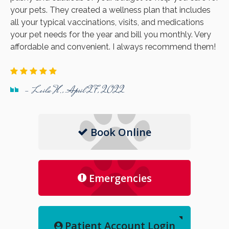
your pets. They created a wellness plan that includes
all your typical vaccinations, visits, and medications
your pet needs for the year and bill you monthly. Very
affordable and convenient. I always recommend them!
- Leila H., April 27, 2022
Book Online
Emergencies
Patient Account Login