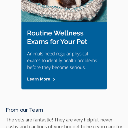
From our Team
The vets are fantastic! They are very helpful, never
pushy and cautious of your budget to help you care for