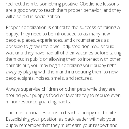
redirect them to something positive. Obedience lessons
are a good way to teach them proper behavior, and they
will also aid in socialization.
Proper socialization is critical to the success of raising a
puppy. They need to be introduced to as many new
people, places, experiences, and circumstances as
possible to grow into a well-adjusted dog. You should
wait until they have had all of their vaccines before taking
them out in public or allowing them to interact with other
animals but, you may begin socializing your puppy right
away by playing with them and introducing them to new
people, sights, noises, smells, and textures.
Always supervise children or other pets while they are
around your puppy's food or favorite toy to reduce even
minor resource-guarding habits.
The most crucial lesson is to teach a puppy not to bite.
Establishing your position as pack leader will help your
puppy remember that they must earn your respect and