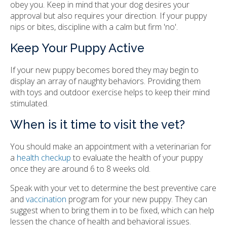
obey you. Keep in mind that your dog desires your
approval but also requires your direction. If your puppy
nips or bites, discipline with a calm but firm 'no'.
Keep Your Puppy Active
If your new puppy becomes bored they may begin to
display an array of naughty behaviors. Providing them
with toys and outdoor exercise helps to keep their mind
stimulated.
When is it time to visit the vet?
You should make an appointment with a veterinarian for
a
health checkup
to evaluate the health of your puppy
once they are around 6 to 8 weeks old.
Speak with your vet to determine the best preventive care
and
vaccination
program for your new puppy. They can
suggest when to bring them in to be fixed, which can help
lessen the chance of health and behavioral issues.