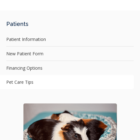
Patients
Patient Information
New Patient Form
Financing Options
Pet Care Tips