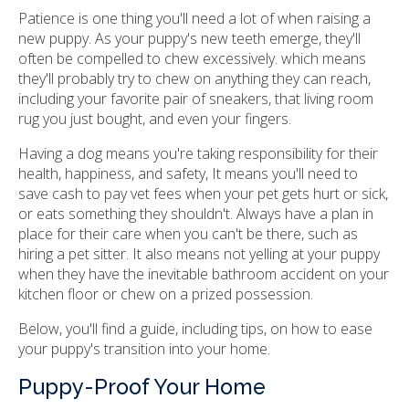
Patience is one thing you'll need a lot of when raising a
new puppy. As your puppy's new teeth emerge, they'll
often be compelled to chew excessively. which means
they'll probably try to chew on anything they can reach,
including your favorite pair of sneakers, that living room
rug you just bought, and even your fingers.
Having a dog means you're taking responsibility for their
health, happiness, and safety, It means you'll need to
save cash to pay vet fees when your pet gets hurt or sick,
or eats something they shouldn't. Always have a plan in
place for their care when you can't be there, such as
hiring a pet sitter. It also means not yelling at your puppy
when they have the inevitable bathroom accident on your
kitchen floor or chew on a prized possession.
Below, you'll find a guide, including tips, on how to ease
your puppy's transition into your home.
Puppy-Proof Your Home