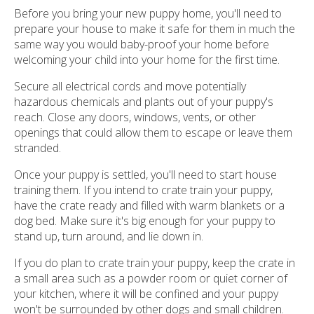
Before you bring your new puppy home, you'll need to
prepare your house to make it safe for them in much the
same way you would baby-proof your home before
welcoming your child into your home for the first time.
Secure all electrical cords and move potentially
hazardous chemicals and plants out of your puppy's
reach. Close any doors, windows, vents, or other
openings that could allow them to escape or leave them
stranded.
Once your puppy is settled, you'll need to start house
training them. If you intend to crate train your puppy,
have the crate ready and filled with warm blankets or a
dog bed. Make sure it's big enough for your puppy to
stand up, turn around, and lie down in.
If you do plan to crate train your puppy, keep the crate in
a small area such as a powder room or quiet corner of
your kitchen, where it will be confined and your puppy
won't be surrounded by other dogs and small children.