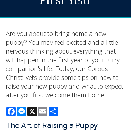
Are you about to bring home a new
puppy? You may feel excited and a little
nervous thinking about everything that
will happen in the first year of your furry
companion's life. Today, our Corpus
Christi vets provide some tips on how to
raise your new puppy and what to expect
after you first welcome them home.
Facebook
Messenger
X
Email
Share
The Art of Raising a Puppy