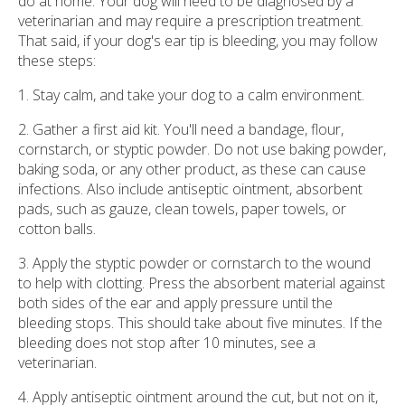
do at home. Your dog will need to be diagnosed by a
veterinarian and may require a prescription treatment.
That said, if your dog's ear tip is bleeding, you may follow
these steps:
1. Stay calm, and take your dog to a calm environment.
2. Gather a first aid kit. You'll need a bandage, flour,
cornstarch, or styptic powder. Do not use baking powder,
baking soda, or any other product, as these can cause
infections. Also include antiseptic ointment, absorbent
pads, such as gauze, clean towels, paper towels, or
cotton balls.
3. Apply the styptic powder or cornstarch to the wound
to help with clotting. Press the absorbent material against
both sides of the ear and apply pressure until the
bleeding stops. This should take about five minutes. If the
bleeding does not stop after 10 minutes, see a
veterinarian.
4. Apply antiseptic ointment around the cut, but not on it,