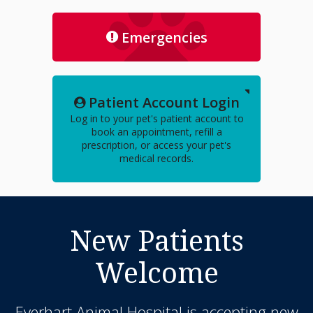
Emergencies
Patient Account Login
Log in to your pet's patient account to
book an appointment, refill a
prescription, or access your pet's
medical records.
New Patients
Welcome
Everhart Animal Hospital
is accepting new