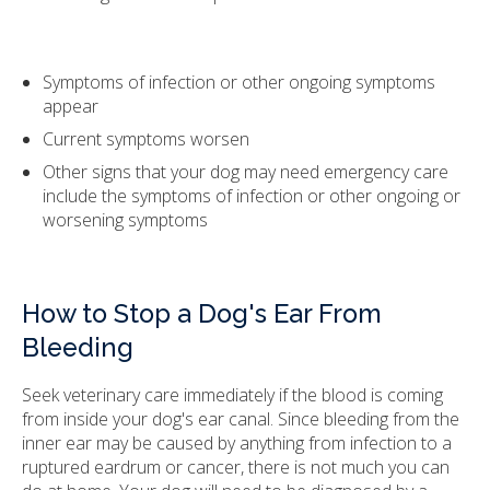
Symptoms of infection or other ongoing symptoms
appear
Current symptoms worsen
Other signs that your dog may need emergency care
include the symptoms of infection or other ongoing or
worsening symptoms
How to Stop a Dog's Ear From
Bleeding
Seek veterinary care immediately if the blood is coming
from inside your dog's ear canal. Since bleeding from the
inner ear may be caused by anything from infection to a
ruptured eardrum or cancer, there is not much you can