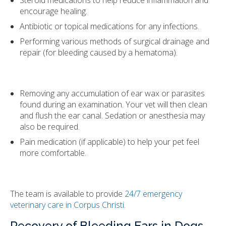
encourage healing.
Antibiotic or topical medications for any infections.
Performing various methods of surgical drainage and
repair (for bleeding caused by a hematoma).
Removing any accumulation of ear wax or parasites
found during an examination. Your vet will then clean
and flush the ear canal. Sedation or anesthesia may
also be required.
Pain medication (if applicable) to help your pet feel
more comfortable.
The team is available to provide
24/7 emergency
veterinary care in Corpus Christi
.