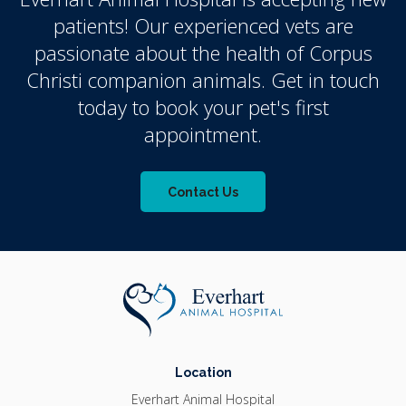
patients! Our experienced vets are
passionate about the health of Corpus
Christi companion animals. Get in touch
today to book your pet's first
appointment.
Contact Us
Location
Everhart Animal Hospital