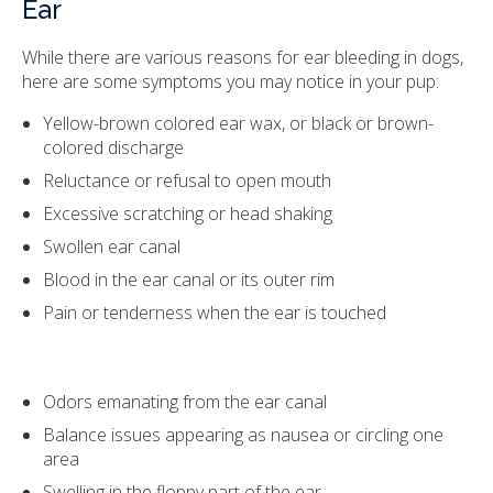
Ear
While there are various reasons for ear bleeding in dogs,
here are some symptoms you may notice in your pup:
Yellow-brown colored ear wax, or black or brown-
colored discharge
Reluctance or refusal to open mouth
Excessive scratching or head shaking
Swollen ear canal
Blood in the ear canal or its outer rim
Pain or tenderness when the ear is touched
Odors emanating from the ear canal
Balance issues appearing as nausea or circling one
area
Swelling in the floppy part of the ear