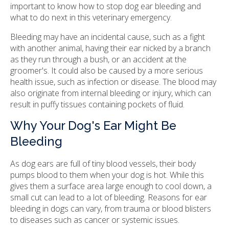
important to know how to stop dog ear bleeding and
what to do next in this veterinary emergency.
Bleeding may have an incidental cause, such as a fight
with another animal, having their ear nicked by a branch
as they run through a bush, or an accident at the
groomer's. It could also be caused by a more serious
health issue, such as infection or disease. The blood may
also originate from internal bleeding or injury, which can
result in puffy tissues containing pockets of fluid.
Why Your Dog's Ear Might Be
Bleeding
As dog ears are full of tiny blood vessels, their body
pumps blood to them when your dog is hot. While this
gives them a surface area large enough to cool down, a
small cut can lead to a lot of bleeding. Reasons for ear
bleeding in dogs can vary, from trauma or blood blisters
to diseases such as cancer or systemic issues.