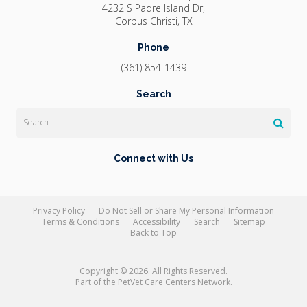
4232 S Padre Island Dr
Corpus Christi
TX
Phone
(361) 854-1439
Search
Search
Connect with Us
Privacy Policy
Do Not Sell or Share My Personal Information
Terms & Conditions
Accessibility
Search
Sitemap
Back to Top
Copyright © 2026. All Rights Reserved.
Part of the
PetVet Care Centers Network
.