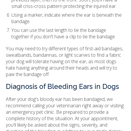
small criss-cross pattern protecting the injured ear.
Using a marker, indicate where the ear is beneath the
bandage.
You can use the last length to tie the bandage
together if you don't have a clip to tie the bandage.
You may need to try different types of first-aid bandages,
sweatbands, bandannas, or light scarves to find a fabric
your dog will tolerate having on the ear, as most dogs
hate having anything around their heads and will try to
paw the bandage off.
Diagnosis of Bleeding Ears in Dogs
After your dog's bloody ear has been bandaged, we
recommend calling your veterinarian right away or visiting
an emergency pet clinic. Be prepared to provide a
complete history of the situation. At your appointment,
you'll likely be asked about the signs, severity, and