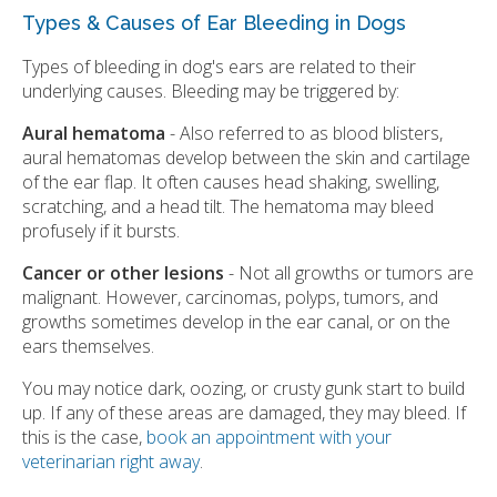
Types & Causes of Ear Bleeding in Dogs
Types of bleeding in dog's ears are related to their
underlying causes. Bleeding may be triggered by:
Aural hematoma
- Also referred to as blood blisters,
aural hematomas develop between the skin and cartilage
of the ear flap. It often causes head shaking, swelling,
scratching, and a head tilt. The hematoma may bleed
profusely if it bursts.
Cancer or other lesions
- Not all growths or tumors are
malignant. However, carcinomas, polyps, tumors, and
growths sometimes develop in the ear canal, or on the
ears themselves.
You may notice dark, oozing, or crusty gunk start to build
up. If any of these areas are damaged, they may bleed. If
this is the case,
book an appointment with your
veterinarian right away
.