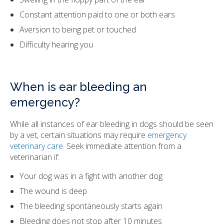
Constant attention paid to one or both ears
Aversion to being pet or touched
Difficulty hearing you
When is ear bleeding an
emergency?
While all instances of ear bleeding in dogs should be seen
by a vet, certain situations may require
emergency
veterinary care.
Seek immediate attention from a
veterinarian if:
Your dog was in a fight with another dog
The wound is deep
The bleeding spontaneously starts again
Bleeding does not stop after 10 minutes