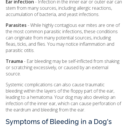
Ear infection
- Infection in the inner ear or outer ear can
stem from many sources, including allergic reactions,
accumulation of bacteria, and yeast infections.
Parasites
- While highly contagious ear mites are one of
the most common parasitic infections, these conditions
can originate from many potential sources, including
fleas, ticks, and flies. You may notice inflammation and
parasitic otitis.
Trauma
- Ear bleeding may be self-inflicted from shaking
or scratching excessively, or caused by an external
source.
Systemic complications can also cause traumatic
bleeding within the layers of the floppy part of the ear,
leading to a hematoma. Your dog may also develop an
infection of the inner ear, which can cause perforation of
the eardrum and bleeding from the ear.
Symptoms of Bleeding in a Dog's