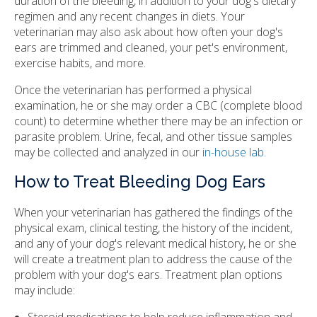
duration of the bleeding, in addition to your dog's dietary
regimen and any recent changes in diets. Your
veterinarian may also ask about how often your dog's
ears are trimmed and cleaned, your pet's environment,
exercise habits, and more.
Once the veterinarian has performed a physical
examination, he or she may order a CBC (complete blood
count) to determine whether there may be an infection or
parasite problem. Urine, fecal, and other tissue samples
may be collected and analyzed in our
in-house lab.
How to Treat Bleeding Dog Ears
When your veterinarian has gathered the findings of the
physical exam, clinical testing, the history of the incident,
and any of your dog's relevant medical history, he or she
will create a treatment plan to address the cause of the
problem with your dog's ears. Treatment plan options
may include:
Steroid medications to help reduce inflammation and