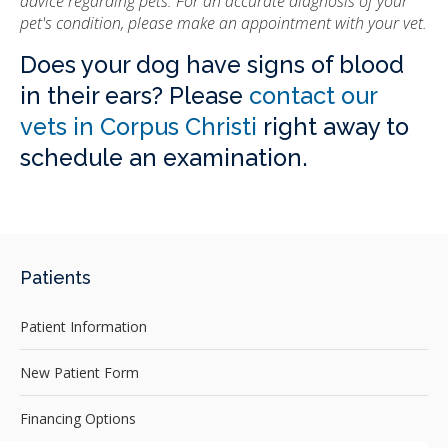
advice regarding pets. For an accurate diagnosis of your
pet's condition, please make an appointment with your vet.
Does your dog have signs of blood
in their ears? Please
contact our
vets in Corpus Christi
right away to
schedule an examination.
Patients
Patient Information
New Patient Form
Financing Options