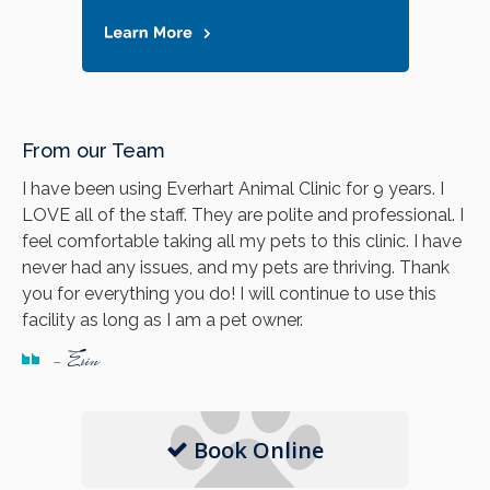
From our Team
I have been using Everhart Animal Clinic for 9 years. I
LOVE all of the staff. They are polite and professional. I
feel comfortable taking all my pets to this clinic. I have
never had any issues, and my pets are thriving. Thank
you for everything you do! I will continue to use this
facility as long as I am a pet owner.
- Erin
Book Online