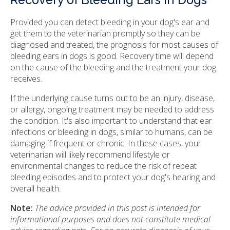
Recovery of Bleeding Ears in Dogs
Provided you can detect bleeding in your dog's ear and
get them to the veterinarian promptly so they can be
diagnosed and treated, the prognosis for most causes of
bleeding ears in dogs is good. Recovery time will depend
on the cause of the bleeding and the treatment your dog
receives.
If the underlying cause turns out to be an injury, disease,
or allergy, ongoing treatment may be needed to address
the condition. It's also important to understand that ear
infections or bleeding in dogs, similar to humans, can be
damaging if frequent or chronic. In these cases, your
veterinarian will likely recommend lifestyle or
environmental changes to reduce the risk of repeat
bleeding episodes and to protect your dog's hearing and
overall health.
Note:
The advice provided in this post is intended for
informational purposes and does not constitute medical