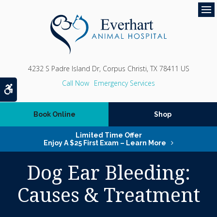
Op
4232 S Padre Island Dr
Corpus Christi
TX
78411
US
Emergency Services
Accessible Version
Book Online
Shop
Limited Time Offer
Enjoy A $25 First Exam – Learn More
Dog Ear Bleeding:
Causes & Treatment