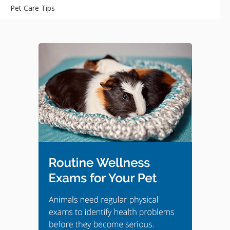
Pet Care Tips