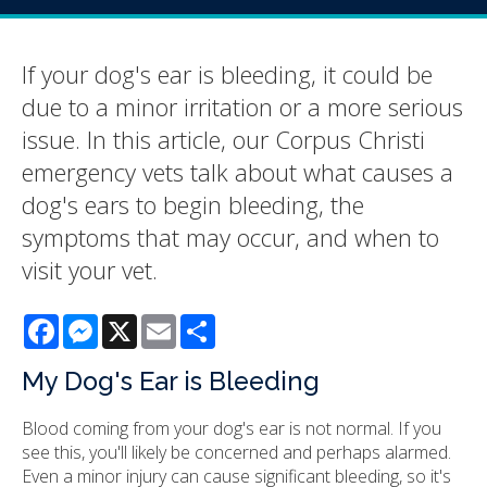
If your dog's ear is bleeding, it could be
due to a minor irritation or a more serious
issue. In this article, our Corpus Christi
emergency vets talk about what causes a
dog's ears to begin bleeding, the
symptoms that may occur, and when to
visit your vet.
Facebook
Messenger
X
Email
Share
My Dog's Ear is Bleeding
Blood coming from your dog's ear is not normal. If you
see this, you'll likely be concerned and perhaps alarmed.
Even a minor injury can cause significant bleeding, so it's