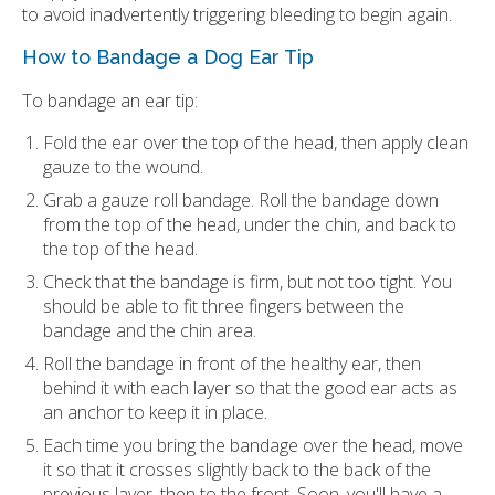
to avoid inadvertently triggering bleeding to begin again.
How to Bandage a Dog Ear Tip
To bandage an ear tip:
Fold the ear over the top of the head, then apply clean
gauze to the wound.
Grab a gauze roll bandage. Roll the bandage down
from the top of the head, under the chin, and back to
the top of the head.
Check that the bandage is firm, but not too tight. You
should be able to fit three fingers between the
bandage and the chin area.
Roll the bandage in front of the healthy ear, then
behind it with each layer so that the good ear acts as
an anchor to keep it in place.
Each time you bring the bandage over the head, move
it so that it crosses slightly back to the back of the
previous layer, then to the front. Soon, you'll have a