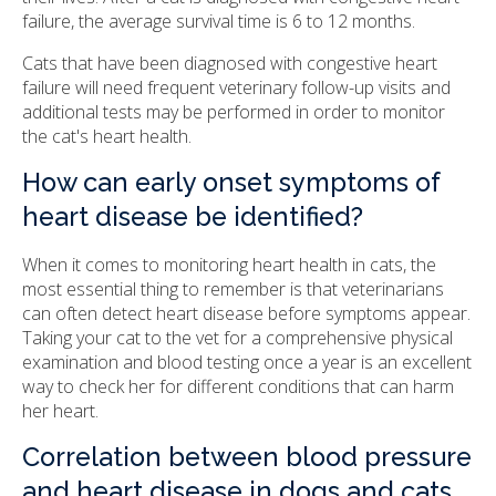
failure, the average survival time is 6 to 12 months.
Cats that have been diagnosed with congestive heart
failure will need frequent veterinary follow-up visits and
additional tests may be performed in order to monitor
the cat's heart health.
How can early onset symptoms of
heart disease be identified?
When it comes to monitoring heart health in cats, the
most essential thing to remember is that veterinarians
can often detect heart disease before symptoms appear.
Taking your cat to the vet for a comprehensive physical
examination and blood testing once a year is an excellent
way to check her for different conditions that can harm
her heart.
Correlation between blood pressure
and heart disease in dogs and cats