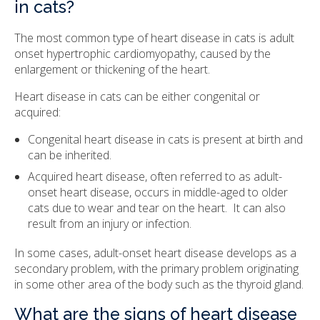
in cats?
The most common type of heart disease in cats is adult
onset hypertrophic cardiomyopathy, caused by the
enlargement or thickening of the heart.
Heart disease in cats can be either congenital or
acquired:
Congenital heart disease in cats is present at birth and
can be inherited.
Acquired heart disease, often referred to as adult-
onset heart disease, occurs in middle-aged to older
cats due to wear and tear on the heart. It can also
result from an injury or infection.
In some cases, adult-onset heart disease develops as a
secondary problem, with the primary problem originating
in some other area of the body such as the thyroid gland.
What are the signs of heart disease