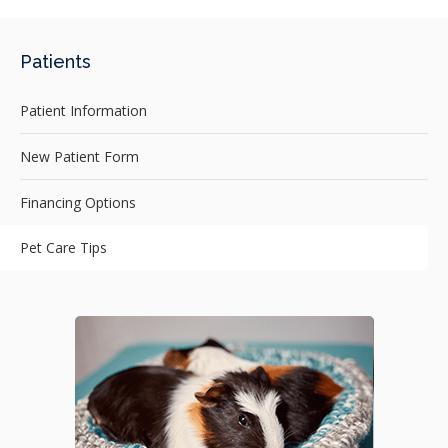
Patients
Patient Information
New Patient Form
Financing Options
Pet Care Tips