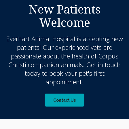
New Patients
Welcome
Everhart Animal Hospital
is accepting new
patients! Our experienced vets are
passionate about the health of Corpus
Christi companion animals. Get in touch
today to book your pet's first
appointment.
Contact Us