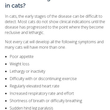
in cats?
In cats, the early stages of the disease can be difficult to
detect. Most cats do not show clinical indications until the
disease has progressed to the point where they become
reclusive and lethargic.
Not every cat will develop all the following symptoms and
many cats will have more than one.
Poor appetite
Weight loss
Lethargy or inactivity
Difficulty with or discontinuing exercise
Regularly elevated heart rate
Increased respiratory rate and effort
Shortness of breath or difficulty breathing
Sudden hind leg paralysis