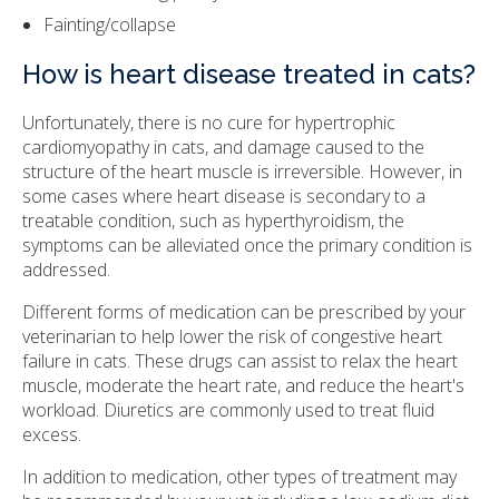
Fainting/collapse
How is heart disease treated in cats?
Unfortunately, there is no cure for hypertrophic
cardiomyopathy in cats, and damage caused to the
structure of the heart muscle is irreversible. However, in
some cases where heart disease is secondary to a
treatable condition, such as hyperthyroidism, the
symptoms can be alleviated once the primary condition is
addressed.
Different forms of medication can be prescribed by your
veterinarian to help lower the risk of congestive heart
failure in cats. These drugs can assist to relax the heart
muscle, moderate the heart rate, and reduce the heart's
workload. Diuretics are commonly used to treat fluid
excess.
In addition to medication, other types of treatment may