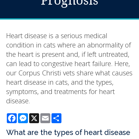
Heart disease is a serious medical
condition in cats where an abnormality of
the heart is present and, if left untreated,
can lead to congestive heart failure. Here,
our Corpus Christi vets share what causes
heart disease in cats, and the types,
symptoms, and treatments for heart
disease.
Facebook
Messenger
X
Email
Share
What are the types of heart disease