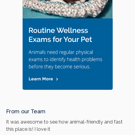
From our Team
It was awesome to see how animal-friendly and fast
this place is! I love it