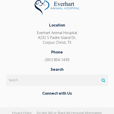
Location
Everhart Animal Hospital
4232 S Padre Island Dr
Corpus Christi
TX
Phone
(361) 854-1439
Search
Search
Connect with Us
Privacy Policy
Do Not Sell or Share My Personal Information