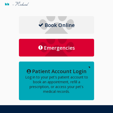
- Richard
Book Online
Emergencies
Patient Account Login
Log in to your pet's patient account to
book an appointment, refill a
prescription, or access your pet's
medical records.