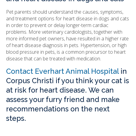
Pet parents should understand the causes, symptoms,
and treatment options for heart disease in dogs and cats
in order to prevent or delay longer-term cardiac
problems. More veterinary cardiologists, together with
more informed pet owners, have resulted in a higher rate
of heart disease diagnosis in pets. Hypertension, or high
blood pressure in pets, is a common precursor to heart
disease that can be treated with medication.
Contact Everhart Animal Hospital
in
Corpus Christi if you think your cat is
at risk for heart disease. We can
assess your furry friend and make
recommendations on the next
steps.