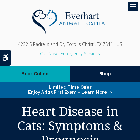
Op
4232 S Padre Island Dr
Corpus Christi
TX
78411
US
Emergency Services
Accessible Version
Book Online
Shop
Limited Time Offer
Enjoy A $25 First Exam – Learn More
Heart Disease in
Cats: Symptoms &
Prognosis