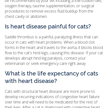
be recommended by your vet including a low-sodium diet,
oxygen therapy, taurine supplementation, or surgical
procedures to remove excess fluid buildup from the
chest cavity or abdomen.
Is heart disease painful for cats?
Saddle thrombus is a painful, paralyzing illness that can
occur in cats with heart problems. When a blood clot
forms in the heart and travels to the aorta, it blocks blood
flow to the cat's hind legs, causing this disease. If your cat
develops abrupt hind leg paralysis, contact your
veterinarian or seek emergency care right away.
What is the life expectancy of cats
with heart disease?
Cats with structural heart disease are more prone to
develop recurring indications of congestive heart failure
over time and will need to be medicated for the rest of
their lives. After a cat is diagnosed with congestive heart